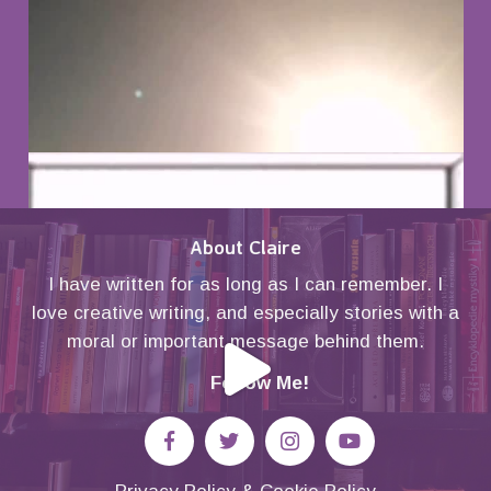
About Claire
I have written for as long as I can remember. I
love creative writing, and especially stories with a
moral or important message behind them.
Follow Me!