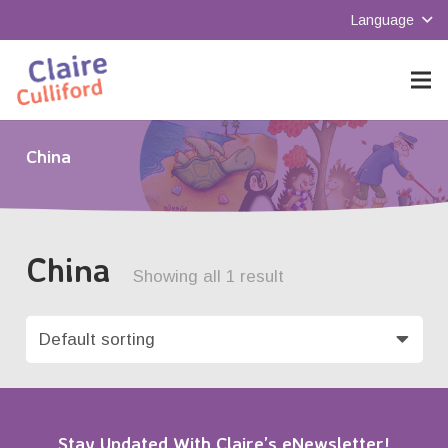
Language
China
China
Showing all 1 result
Stay Updated With Claire’s eNewsletter!