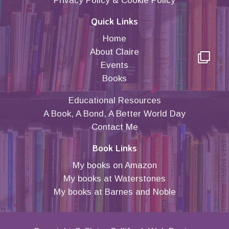
Privacy Policy
&
Cookie Policy
Quick Links
Home
About Claire
Events
Books
Educational Resources
A Book, A Bond, A Better World Day
Contact Me
Book Links
My books on Amazon
My books at Waterstones
My books at Barnes and Noble