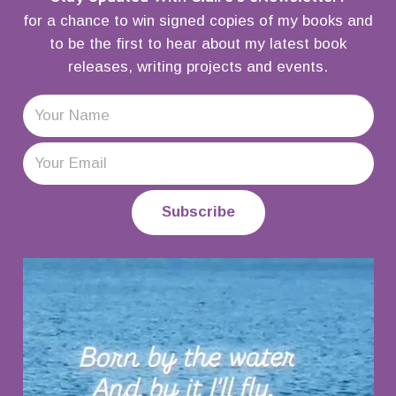
for a chance to win signed copies of my books and
to be the first to hear about my latest book
releases, writing projects and events.