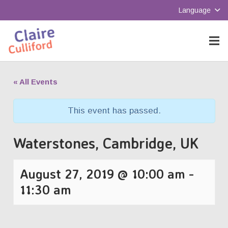
Language
« All Events
This event has passed.
Waterstones, Cambridge, UK
August 27, 2019 @ 10:00 am
-
11:30 am