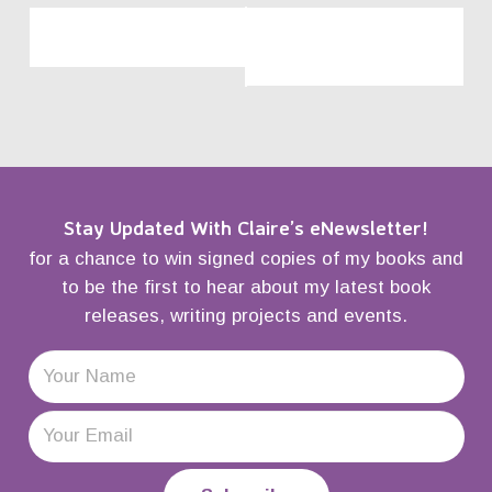
«
Waterstones,
Waterstones,
Piccadilly, London
Westfield, White City,
London
»
Stay Updated With Claire’s eNewsletter!
for a chance to win signed copies of my books and
to be the first to hear about my latest book
releases, writing projects and events.