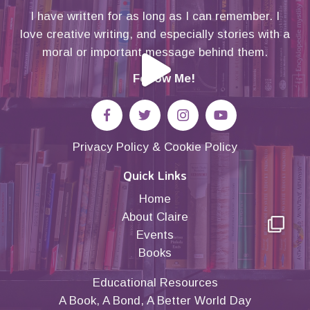
I have written for as long as I can remember. I
love creative writing, and especially stories with a
moral or important message behind them.
Follow Me!
Privacy Policy
&
Cookie Policy
Quick Links
Home
About Claire
Events
Books
Educational Resources
A Book, A Bond, A Better World Day