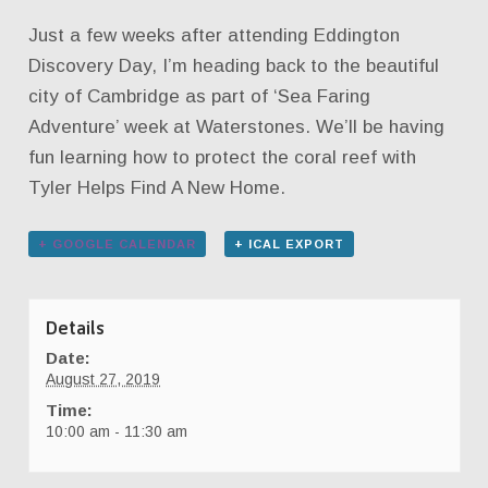
Just a few weeks after attending Eddington
Discovery Day, I’m heading back to the beautiful
city of Cambridge as part of ‘Sea Faring
Adventure’ week at Waterstones. We’ll be having
fun learning how to protect the coral reef with
Tyler Helps Find A New Home.
+ GOOGLE CALENDAR
+ ICAL EXPORT
Details
Date:
August 27, 2019
Time:
10:00 am - 11:30 am