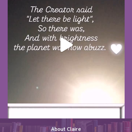
About Claire