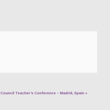
h Council Teacher’s Conference – Madrid, Spain
»