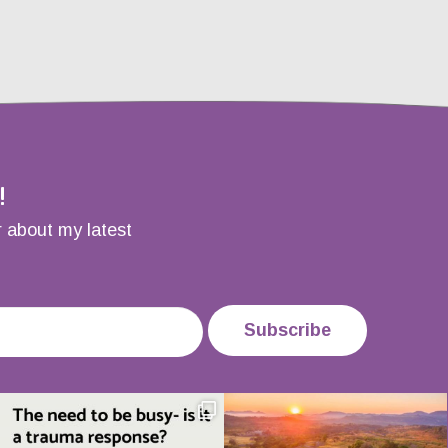
!
r about my latest