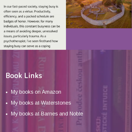
Book Links
My books on Amazon
My books at Waterstones
My books at Barnes and Noble