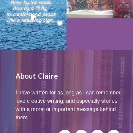
About Claire
I have written for as long as I can remember. I
love creative writing, and especially stories
with a moral or important message behind
them.