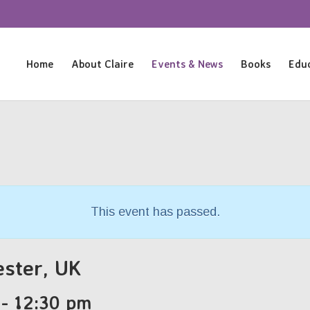
Home
About Claire
Events & News
Books
Educ
This event has passed.
ester, UK
-
12:30 pm