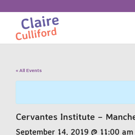
« All Events
Cervantes Institute – Manch
September 14, 2019 @ 11:00 am