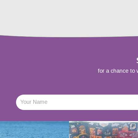
for a chance to 