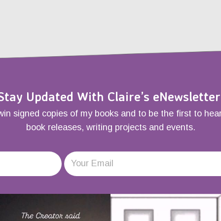
Stay Updated With Claire’s eNewsletter
win signed copies of my books and to be the first to hea
book releases, writing projects and events.