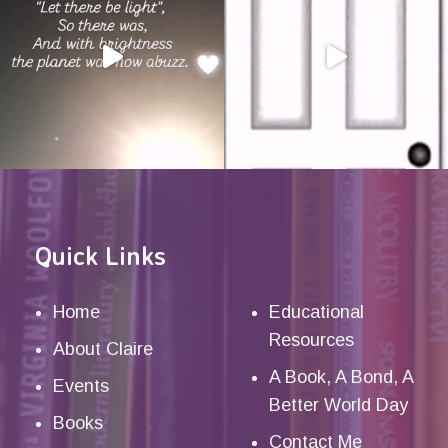
Quick Links
Home
Educational
Resources
About Claire
A Book, A Bond, A
Events
Better World Day
Books
Contact Me