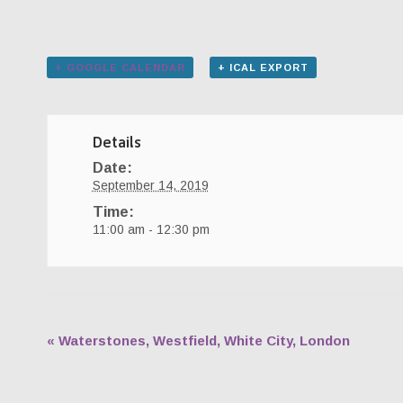
+ GOOGLE CALENDAR
+ ICAL EXPORT
Details
Date:
September 14, 2019
Time:
11:00 am - 12:30 pm
«
Waterstones, Westfield, White City, London