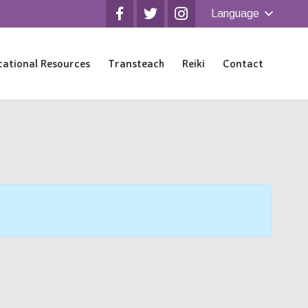
Language
ational Resources
Transteach
Reiki
Contact