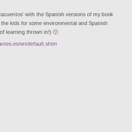
tacuentos’ with the Spanish versions of my book
 the kids for some environmental and Spanish
of learning thrown in!) 🙂
antes.es/en/default.shtm