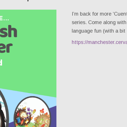
I’m back for more ‘Cuen
series. Come along with
language fun (with a bit 
https://manchester.cerv